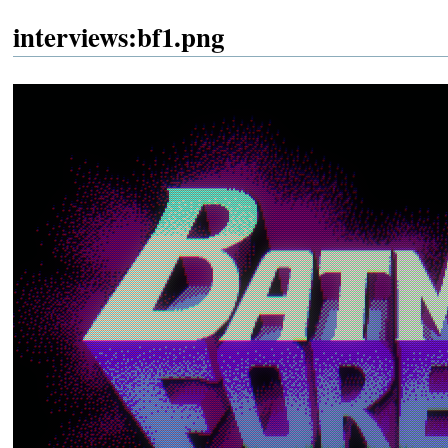
interviews:bf1.png